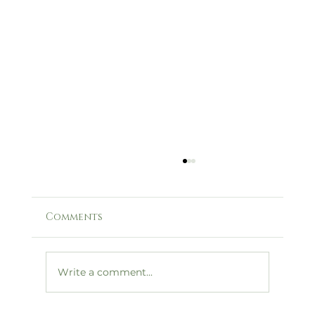
Comments
Write a comment...