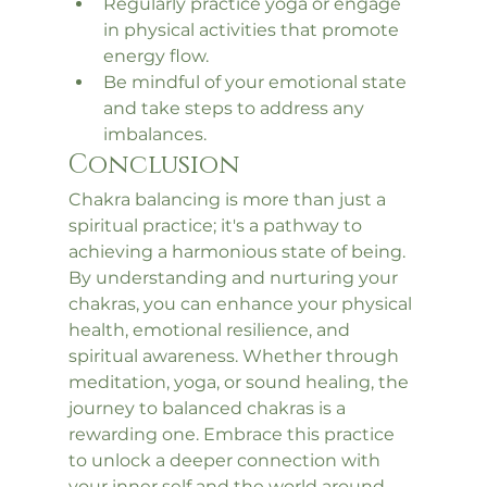
Regularly practice yoga or engage 
in physical activities that promote 
energy flow.
Be mindful of your emotional state 
and take steps to address any 
imbalances.
Conclusion
Chakra balancing is more than just a 
spiritual practice; it's a pathway to 
achieving a harmonious state of being. 
By understanding and nurturing your 
chakras, you can enhance your physical 
health, emotional resilience, and 
spiritual awareness. Whether through 
meditation, yoga, or sound healing, the 
journey to balanced chakras is a 
rewarding one. Embrace this practice 
to unlock a deeper connection with 
your inner self and the world around 