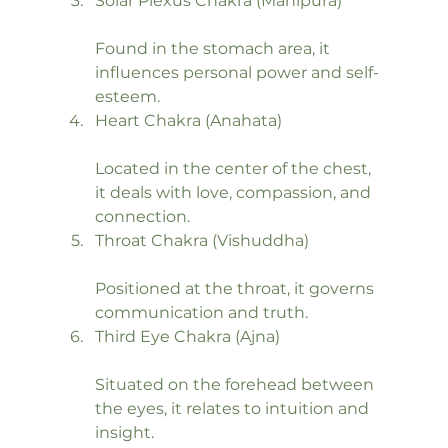
Solar Plexus Chakra (Manipura)
Found in the stomach area, it 
influences personal power and self-
esteem.
Heart Chakra (Anahata)
Located in the center of the chest, 
it deals with love, compassion, and 
connection.
Throat Chakra (Vishuddha)
Positioned at the throat, it governs 
communication and truth.
Third Eye Chakra (Ajna)
Situated on the forehead between 
the eyes, it relates to intuition and 
insight.