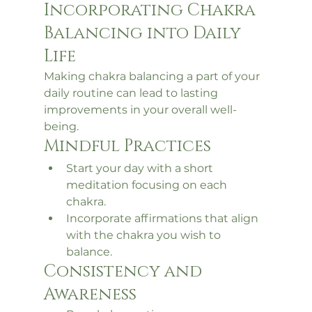
Incorporating Chakra 
Balancing into Daily 
Life
Making chakra balancing a part of your 
daily routine can lead to lasting 
improvements in your overall well-
being.
Mindful Practices
Start your day with a short 
meditation focusing on each 
chakra.
Incorporate affirmations that align 
with the chakra you wish to 
balance.
Consistency and 
Awareness