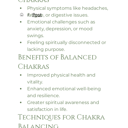
Chakras
Physical symptoms like headaches, 
/
Post
fatigue, or digestive issues.
Emotional challenges such as 
anxiety, depression, or mood 
swings.
Feeling spiritually disconnected or 
lacking purpose.
Benefits of Balanced 
Chakras
Improved physical health and 
vitality.
Enhanced emotional well-being 
and resilience.
Greater spiritual awareness and 
satisfaction in life.
Techniques for Chakra 
Balancing