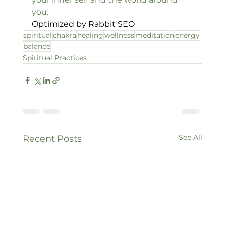
you.
Optimized by Rabbit SEO
spiritual
chakra
healing
wellness
meditation
energy
balance
Spiritual Practices
See All
Recent Posts