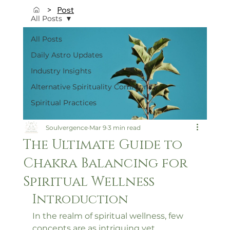
>
Post
All Posts
All Posts
Daily Astro Updates
Industry Insights
Alternative Spirituality Community
Spiritual Practices
Soulvergence
Mar 9
3 min read
The Ultimate Guide to
Chakra Balancing for
Spiritual Wellness
Introduction
In the realm of spiritual wellness, few 
concepts are as intriguing yet 