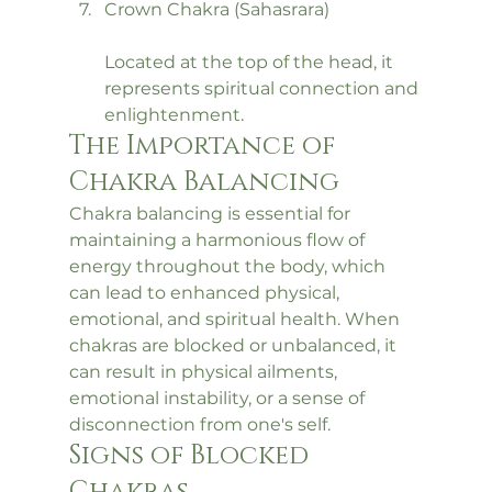
Crown Chakra (Sahasrara)
Located at the top of the head, it 
represents spiritual connection and 
enlightenment.
The Importance of 
Chakra Balancing
Chakra balancing is essential for 
maintaining a harmonious flow of 
energy throughout the body, which 
can lead to enhanced physical, 
emotional, and spiritual health. When 
chakras are blocked or unbalanced, it 
can result in physical ailments, 
emotional instability, or a sense of 
disconnection from one's self.
Signs of Blocked 