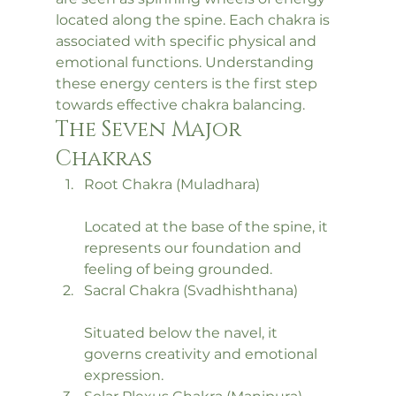
located along the spine. Each chakra is 
associated with specific physical and 
emotional functions. Understanding 
these energy centers is the first step 
towards effective chakra balancing.
The Seven Major 
Chakras
Root Chakra (Muladhara)
Located at the base of the spine, it 
represents our foundation and 
feeling of being grounded.
Sacral Chakra (Svadhishthana)
Situated below the navel, it 
governs creativity and emotional 
expression.