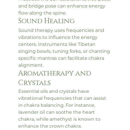
and bridge pose can enhance energy 
flow along the spine.
Sound Healing
Sound therapy uses frequencies and 
vibrations to influence the energy 
centers. Instruments like Tibetan 
singing bowls, tuning forks, or chanting 
specific mantras can facilitate chakra 
alignment.
Aromatherapy and 
Crystals
Essential oils and crystals have 
vibrational frequencies that can assist 
in chakra balancing. For instance, 
lavender oil can soothe the heart 
chakra, while amethyst is known to 
enhance the crown chakra.