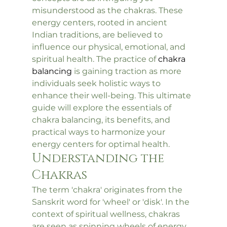
misunderstood as the chakras. These 
energy centers, rooted in ancient 
Indian traditions, are believed to 
influence our physical, emotional, and 
spiritual health. The practice of 
chakra 
balancing
 is gaining traction as more 
individuals seek holistic ways to 
enhance their well-being. This ultimate 
guide will explore the essentials of 
chakra balancing, its benefits, and 
practical ways to harmonize your 
energy centers for optimal health.
Understanding the 
Chakras
The term 'chakra' originates from the 
Sanskrit word for 'wheel' or 'disk'. In the 
context of spiritual wellness, chakras 
are seen as spinning wheels of energy 