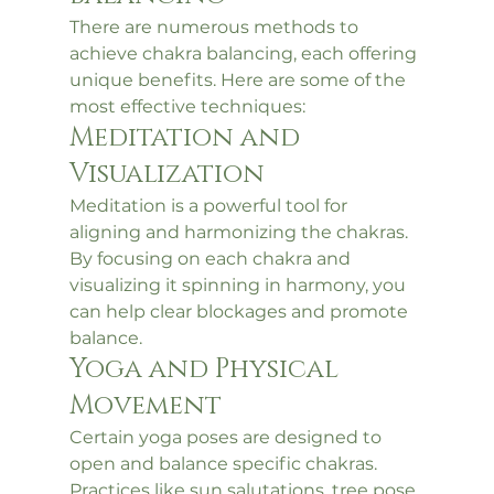
There are numerous methods to 
achieve chakra balancing, each offering 
unique benefits. Here are some of the 
most effective techniques:
Meditation and 
Visualization
Meditation is a powerful tool for 
aligning and harmonizing the chakras. 
By focusing on each chakra and 
visualizing it spinning in harmony, you 
can help clear blockages and promote 
balance.
Yoga and Physical 
Movement
Certain yoga poses are designed to 
open and balance specific chakras. 
Practices like sun salutations, tree pose, 