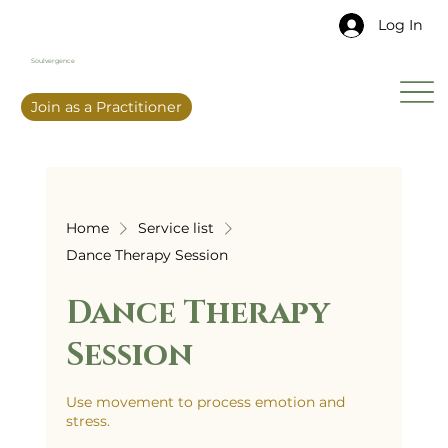
Log In
Soulvergence
Join as a Practitioner
Home
Service list
Dance Therapy Session
Dance Therapy
Session
Use movement to process emotion and
stress.