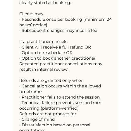
clearly stated at booking.
Clients may:
• Reschedule once per booking (minimum 24
hours’ notice)
• Subsequent changes may incur a fee
If a practitioner cancels:
• Client will receive a full refund OR
• Option to reschedule OR
• Option to book another practitioner
Repeated practitioner cancellations may
result in internal review.
Refunds are granted only when:
• Cancellation occurs within the allowed
timeframe
• Practitioner fails to attend the session
• Technical failure prevents session from
occurring (platform-verified)
Refunds are not granted for:
• Change of mind
• Dissatisfaction based on personal
expectations