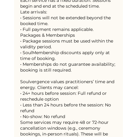
Each service has a fixed duration. Sessions
begin and end at the scheduled time.
Late arrivals:
• Sessions will not be extended beyond the
booked time.
• Full payment remains applicable.
Packages & Memberships
• Package sessions must be used within the
validity period.
• SoulMembership discounts apply only at
time of booking.
• Memberships do not guarantee availability;
booking is still required.
Soulvergence values practitioners’ time and
energy. Clients may cancel:
• 24+ hours before session: Full refund or
reschedule option
• Less than 24 hours before the session: No
refund
• No-show: No refund
Some services may require 48 or 72-hour
cancellation windows (e.g., ceremony
bookings, in-person rituals). These will be