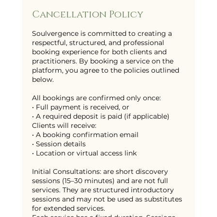
Cancellation Policy
Soulvergence is committed to creating a
respectful, structured, and professional
booking experience for both clients and
practitioners. By booking a service on the
platform, you agree to the policies outlined
below.
All bookings are confirmed only once:
• Full payment is received, or
• A required deposit is paid (if applicable)
Clients will receive:
• A booking confirmation email
• Session details
• Location or virtual access link
Initial Consultations: are short discovery
sessions (15–30 minutes) and are not full
services. They are structured introductory
sessions and may not be used as substitutes
for extended services.