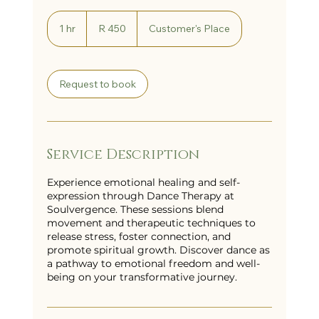
450
South
1 hr
1
R 450
Customer's Place
African
h
rand
Request to book
Service Description
Experience emotional healing and self-
expression through Dance Therapy at
Soulvergence. These sessions blend
movement and therapeutic techniques to
release stress, foster connection, and
promote spiritual growth. Discover dance as
a pathway to emotional freedom and well-
being on your transformative journey.