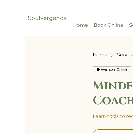
Soulvergence
Home
Book Online
S
Home
Service
Available Online
Mindf
Coac
Learn tools to r
500