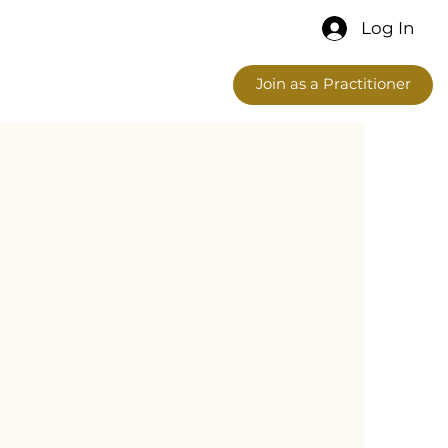
Log In
Join as a Practitioner