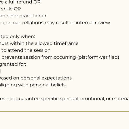
ive a full refund OR
hedule OR
 another practitioner
oner cancellations may result in internal review.
nted only when:
ccurs within the allowed timeframe
ls to attend the session
re prevents session from occurring (platform-verified)
granted for:
d
n based on personal expectations
ligning with personal beliefs
s not guarantee specific spiritual, emotional, or materi