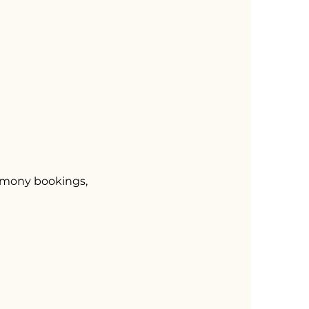
remony bookings,