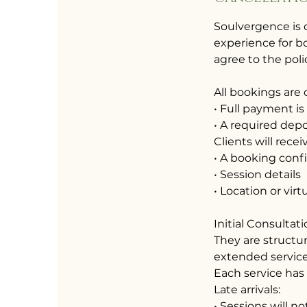
Soulvergence is 
experience for bo
agree to the poli
All bookings are
• Full payment is
• A required depos
Clients will recei
• A booking conf
• Session details
• Location or virt
Initial Consultat
They are structu
extended service
Each service has
Late arrivals:
• Sessions will 