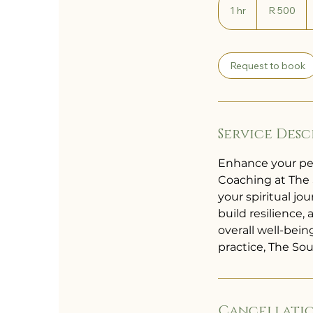
South
1 hr
1
R 500
African
rand
h
Request to book
Service Desc
Enhance your pe
Coaching at The 
your spiritual j
build resilience,
overall well-bei
practice, The So
Cancellatio