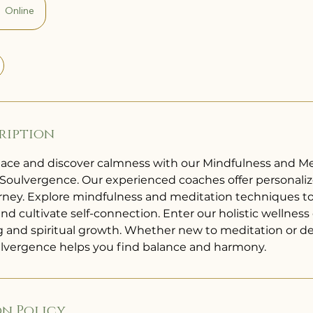
Online
ription
ace and discover calmness with our Mindfulness and Me
Soulvergence. Our experienced coaches offer personaliz
ourney. Explore mindfulness and meditation techniques to
 and cultivate self-connection. Enter our holistic wellnes
ng and spiritual growth. Whether new to meditation or 
ulvergence helps you find balance and harmony.
n Policy