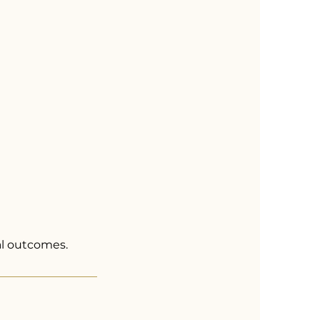
al outcomes.