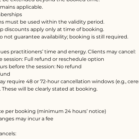
emains applicable.
berships
s must be used within the validity period.
 discounts apply only at time of booking.
not guarantee availability; booking is still required.
ues practitioners’ time and energy. Clients may cancel:
e session: Full refund or reschedule option
urs before the session: No refund
fund
y require 48 or 72-hour cancellation windows (e.g., ce
. These will be clearly stated at booking.
ce per booking (minimum 24 hours’ notice)
anges may incur a fee
cancels: