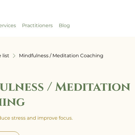
ervices
Practitioners
Blog
 list
Mindfulness / Meditation Coaching
ulness / Meditation
hing
educe stress and improve focus.