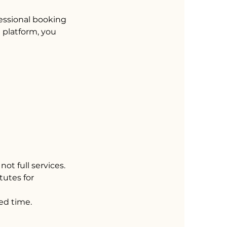
fessional booking
e platform, you
not full services.
tutes for
ed time.