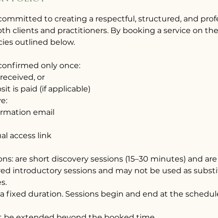
committed to creating a respectful, structured, and pro
th clients and practitioners. By booking a service on th
cies outlined below.
 confirmed only once:
 received, or
it is paid (if applicable)
ve:
irmation email
ual access link
ions: are short discovery sessions (15–30 minutes) and are 
red introductory sessions and may not be used as substi
s.
 a fixed duration. Sessions begin and end at the schedul
not be extended beyond the booked time.