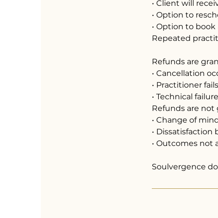
• Client will rece
• Option to resc
• Option to book
Repeated practiti
Refunds are gra
• Cancellation o
• Practitioner fai
• Technical failu
Refunds are not 
• Change of min
• Dissatisfactio
• Outcomes not a
Soulvergence doe