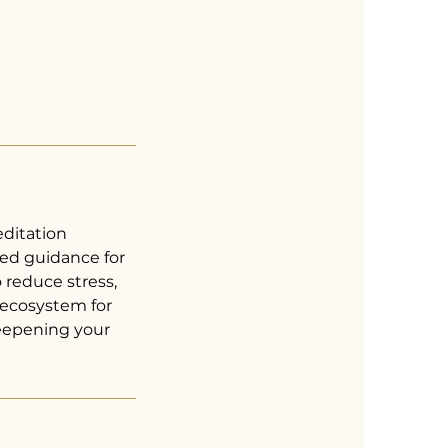
ditation
ed guidance for
 reduce stress,
s ecosystem for
deepening your