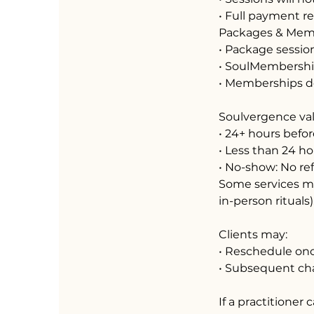
• Full payment r
Packages & Mem
• Package session
• SoulMembership
• Memberships do 
Soulvergence val
• 24+ hours befor
• Less than 24 ho
• No-show: No re
Some services ma
in-person rituals)
Clients may:
• Reschedule on
• Subsequent ch
If a practitioner 