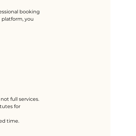
fessional booking
e platform, you
not full services.
tutes for
ed time.