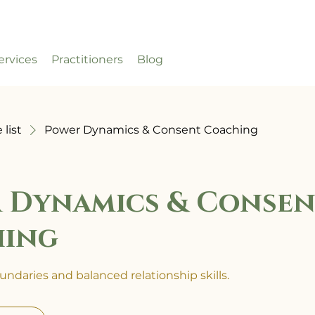
ervices
Practitioners
Blog
 list
Power Dynamics & Consent Coaching
 Dynamics & Consen
hing
ndaries and balanced relationship skills.