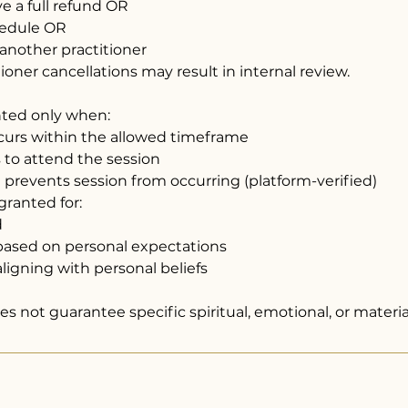
ive a full refund OR
hedule OR
 another practitioner
oner cancellations may result in internal review.
nted only when:
ccurs within the allowed timeframe
ls to attend the session
re prevents session from occurring (platform-verified)
granted for:
d
n based on personal expectations
ligning with personal beliefs
s not guarantee specific spiritual, emotional, or materi