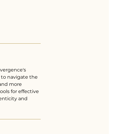
lvergence's
to navigate the
 and more
ools for effective
enticity and