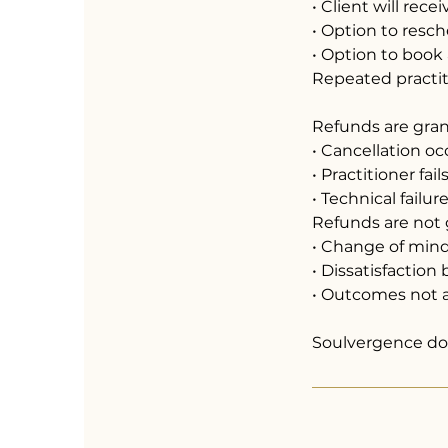
• Client will rece
• Option to resc
• Option to book
Repeated practiti
Refunds are gra
• Cancellation o
• Practitioner fai
• Technical failu
Refunds are not 
• Change of min
• Dissatisfactio
• Outcomes not a
Soulvergence doe