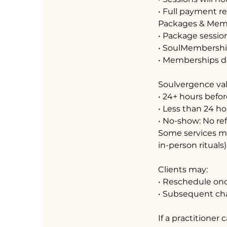
• Full payment r
Packages & Mem
• Package session
• SoulMembership
• Memberships do 
Soulvergence val
• 24+ hours befor
• Less than 24 ho
• No-show: No re
Some services ma
in-person rituals)
Clients may:
• Reschedule on
• Subsequent ch
If a practitioner 