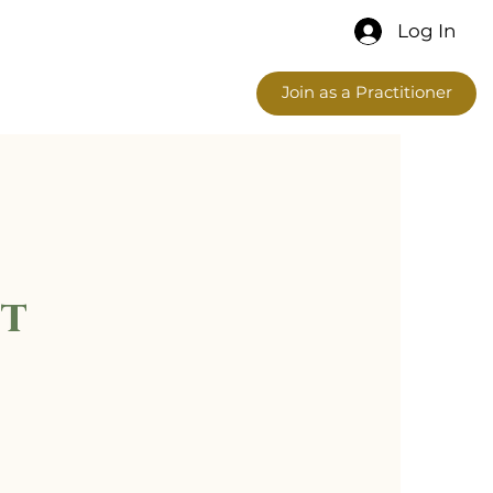
Log In
Join as a Practitioner
t