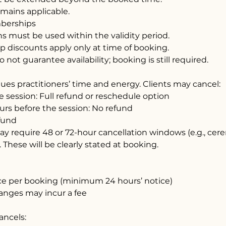
emains applicable.
berships
s must be used within the validity period.
 discounts apply only at time of booking.
not guarantee availability; booking is still required.
ues practitioners’ time and energy. Clients may cancel:
e session: Full refund or reschedule option
urs before the session: No refund
fund
y require 48 or 72-hour cancellation windows (e.g., ce
. These will be clearly stated at booking.
ce per booking (minimum 24 hours’ notice)
anges may incur a fee
cancels: