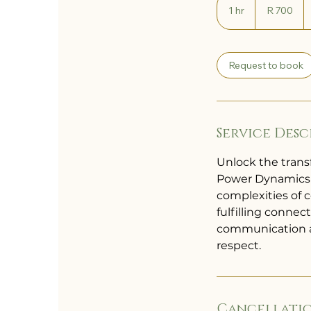
South
1 hr
1
R 700
African
rand
h
Request to book
Service Desc
Unlock the trans
Power Dynamics &
complexities of 
fulfilling connec
communication an
respect.
Cancellatio