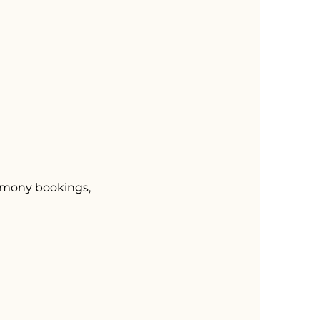
remony bookings,