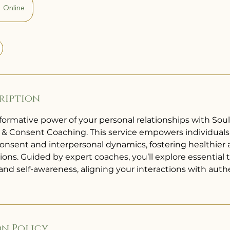
Online
ription
formative power of your personal relationships with Sou
 Consent Coaching. This service empowers individuals 
consent and interpersonal dynamics, fostering healthier
tions. Guided by expert coaches, you’ll explore essential t
d self-awareness, aligning your interactions with auth
n Policy