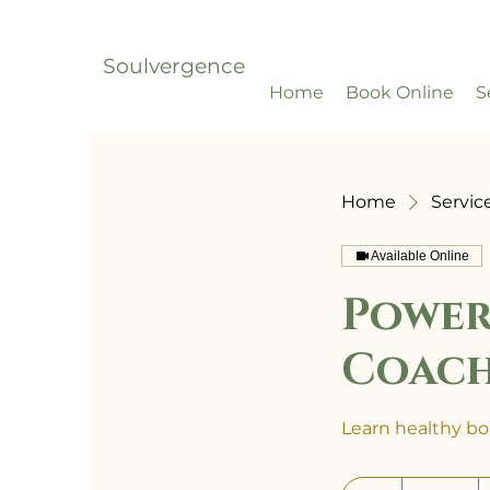
Soulvergence
Home
Book Online
S
Home
Service
Available Online
Power
Coac
Learn healthy bou
700