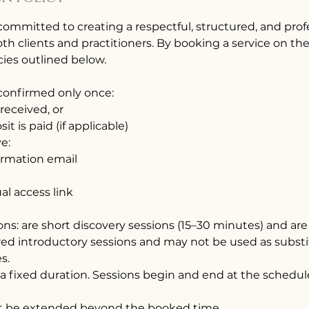
committed to creating a respectful, structured, and pro
th clients and practitioners. By booking a service on th
cies outlined below.
 confirmed only once:
 received, or
it is paid (if applicable)
ve:
irmation email
ual access link
ions: are short discovery sessions (15–30 minutes) and are 
red introductory sessions and may not be used as substi
s.
 a fixed duration. Sessions begin and end at the schedul
not be extended beyond the booked time.