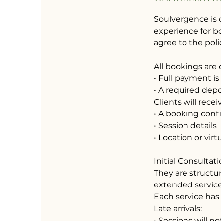
Soulvergence is 
experience for bo
agree to the poli
All bookings are
• Full payment is
• A required depos
Clients will recei
• A booking conf
• Session details
• Location or virt
Initial Consultat
They are structu
extended service
Each service has
Late arrivals:
• Sessions will 