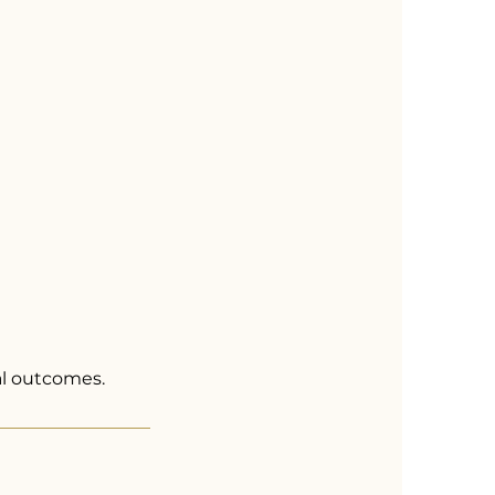
al outcomes.