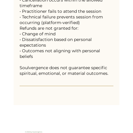
• Cancellation occurs within the allowed
timeframe
• Practitioner fails to attend the session
• Technical failure prevents session from
occurring (platform-verified)
Refunds are not granted for:
• Change of mind
• Dissatisfaction based on personal
expectations
• Outcomes not aligning with personal
beliefs
Soulvergence does not guarantee specific
spiritual, emotional, or material outcomes.
© 2026 by Soulvergence.