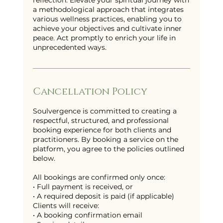
reflection. Elevate your spiritual journey with
a methodological approach that integrates
various wellness practices, enabling you to
achieve your objectives and cultivate inner
peace. Act promptly to enrich your life in
unprecedented ways.
Cancellation Policy
Soulvergence is committed to creating a
respectful, structured, and professional
booking experience for both clients and
practitioners. By booking a service on the
platform, you agree to the policies outlined
below.
All bookings are confirmed only once:
• Full payment is received, or
• A required deposit is paid (if applicable)
Clients will receive:
• A booking confirmation email