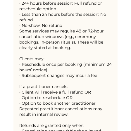
• 24+ hours before session: Full refund or
reschedule option
• Less than 24 hours before the session: No
refund
• No-show: No refund
Some services may require 48 or 72-hour
cancellation windows (e.g., ceremony
bookings, in-person rituals). These will be
clearly stated at booking.
Clients may:
• Reschedule once per booking (minimum 24
hours’ notice)
• Subsequent changes may incur a fee
If a practitioner cancels:
• Client will receive a full refund OR
• Option to reschedule OR
• Option to book another practitioner
Repeated practitioner cancellations may
result in internal review.
Refunds are granted only when: