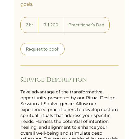
goals.
1 200
South
2 hr
2
R 1 200
Practitioner's Den
African
h
rand
r
Request to book
Service Description
Take advantage of the transformative
opportunity presented by our Ritual Design
Session at Soulvergence. Allow our
experienced practitioners to develop custom
spiritual rituals that address your specific
needs. Harness the potential of intention,
healing, and alignment to enhance your
overall well-being and stimulate deep