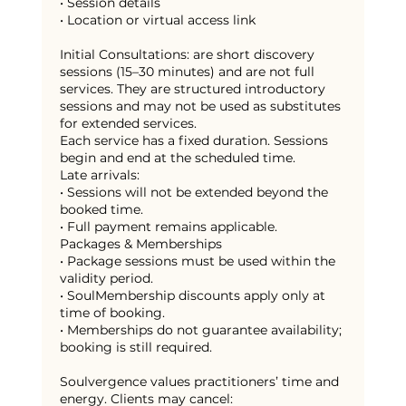
• Session details
• Location or virtual access link
Initial Consultations: are short discovery
sessions (15–30 minutes) and are not full
services. They are structured introductory
sessions and may not be used as substitutes
for extended services.
Each service has a fixed duration. Sessions
begin and end at the scheduled time.
Late arrivals:
• Sessions will not be extended beyond the
booked time.
• Full payment remains applicable.
Packages & Memberships
• Package sessions must be used within the
validity period.
• SoulMembership discounts apply only at
time of booking.
• Memberships do not guarantee availability;
booking is still required.
Soulvergence values practitioners’ time and
energy. Clients may cancel: