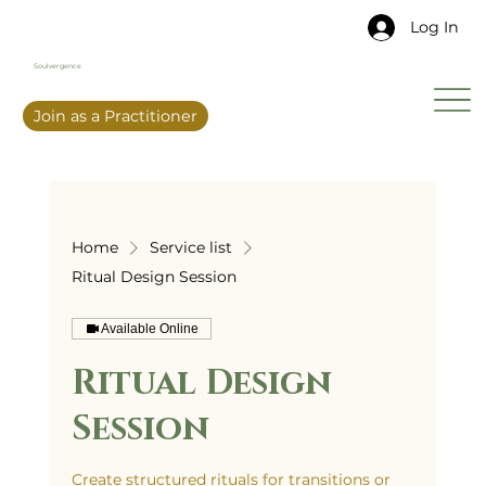
Log In
Soulvergence
Join as a Practitioner
Home
Service list
Ritual Design Session
Available Online
Ritual Design
Session
Create structured rituals for transitions or