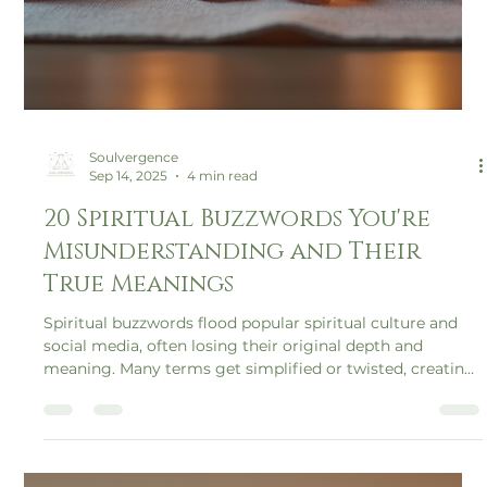
Soulvergence
Sep 14, 2025
4 min read
20 Spiritual Buzzwords You're
Misunderstanding and Their
True Meanings