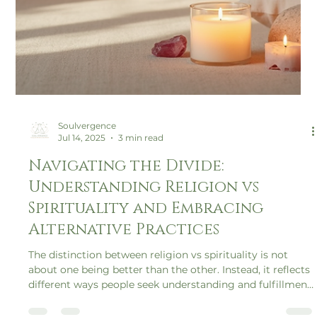
Soulvergence
Jul 14, 2025
3 min read
Navigating the Divide: