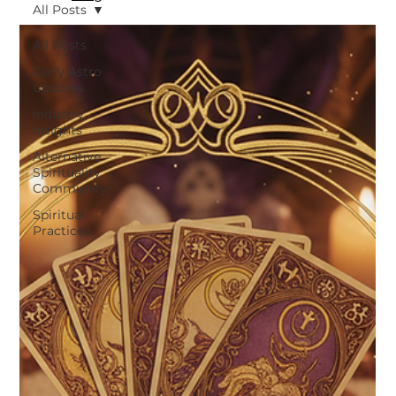
All Posts
All Posts
Daily Astro
Updates
Industry
Insights
Alternative
Spirituality
Community
Spiritual
Practices