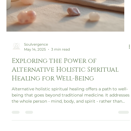
Soulvergence
May 14, 2025
3 min read