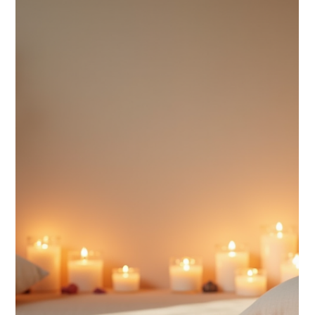
Spiritual buzzwords flood popular spiritual culture and
social media, often losing their original depth and
meaning. Many terms get simplified or twisted, creating
confusion among spiritual practitioners and enthusiasts
alike