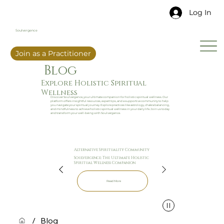
Log In
Soulvergence
Join as a Practitioner
Blog
Explore Holistic Spiritual
Wellness
Discover Soulvergence, your ultimate companion for holistic spiritual wellness. Our
platform offers insightful resources, expert tips, and a supportive community to help
you navigate your spiritual journey. Explore practices like astrology, chakra balancing,
and mindfulness to achieve holistic spiritual wellness in your daily life. Join us today
and transform your well-being with Soulvergence.
Alternative Spirituality Community
Soulvergence: The Ultimate Holistic
Spiritual Wellness Companion
Read More
/
Blog