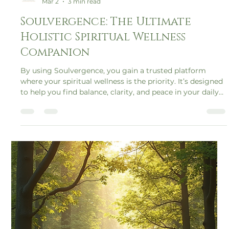
Soulvergence
Mar 2
3 min read
Soulvergence: The Ultimate
Holistic Spiritual Wellness
Companion
By using Soulvergence, you gain a trusted platform
where your spiritual wellness is the priority. It’s designed
to help you find balance, clarity, and peace in your daily
life.