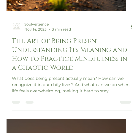
Soulvergence
Nov 14, 2025
3 min read
The Art of Being Present:
Understanding Its Meaning and
How to Practice Mindfulness in
a Chaotic World
What does being present actually mean? How can we
recognize it in our daily lives? And what can we do when
life feels overwhelming, making it hard to stay
grounded?