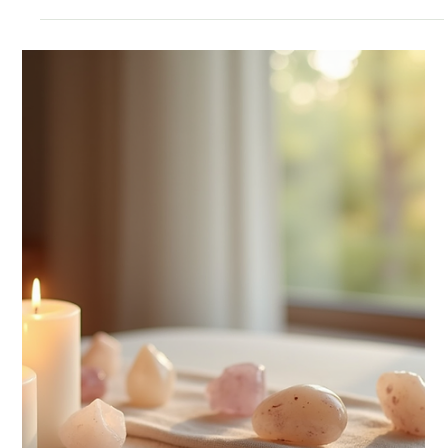
Understanding Religion vs
Spirituality and Embracing
Alternative Practices
The distinction between religion vs spirituality is not
about one being better than the other. Instead, it reflects
different ways people seek understanding and fulfillment.
Some find deep comfort in religious communities, while
others resonate more with personal spiritual journeys.
Many people blend both in their lives.