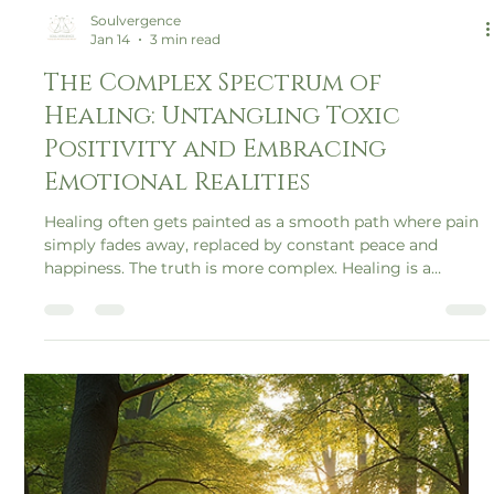
Soulvergence
Jan 14
3 min read
The Complex Spectrum of
Healing: Untangling Toxic
Positivity and Embracing
Emotional Realities
Healing often gets painted as a smooth path where pain
simply fades away, replaced by constant peace and
happiness. The truth is more complex. Healing is a
spectrum, a journey filled with ups and downs,
contradictions, and emotional realities that many
overlook