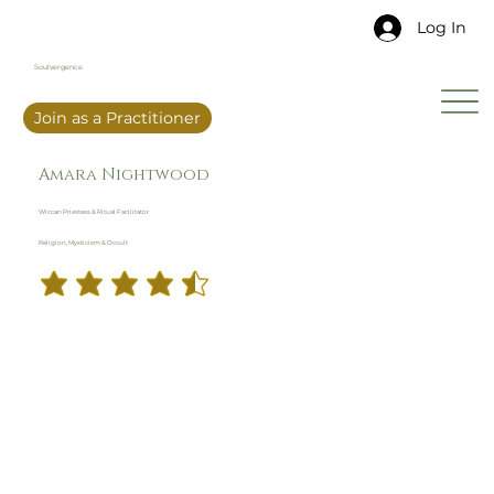
Log In
Soulvergence
Join as a Practitioner
Amara Nightwood
Wiccan Priestess & Ritual Facilitator
Religion, Mysticism & Occult
4.5
29
Ratings
average rating is 4.5 out of 5, based on 29 votes, Ratings