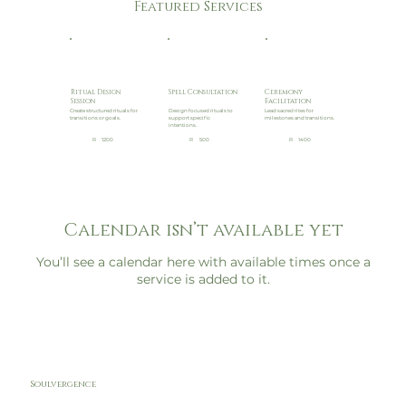
Featured Services
Ritual Design
Spell Consultation
Ceremony
Session
Facilitation
Create structured rituals for
Design focused rituals to
Lead sacred rites for
transitions or goals.
support specific
milestones and transitions.
intentions.
R
1200
R
500
R
1400
Calendar isn’t available yet
You’ll see a calendar here with available times once a
service is added to it.
Soulvergence