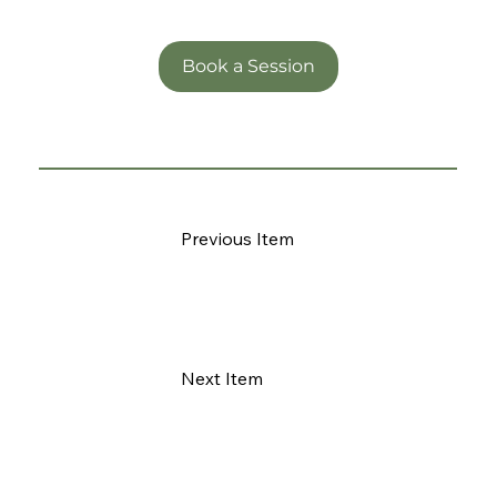
Book a Session
Previous Item
Next Item