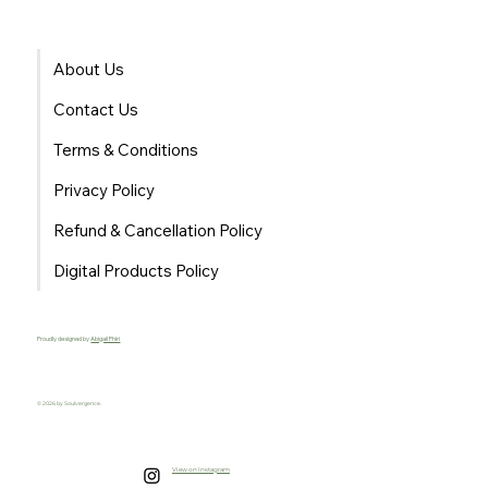
About Us
Contact Us
Terms & Conditions
Privacy Policy
Refund & Cancellation Policy
Digital Products Policy
Proudly designed by
Abigail Phiri
© 2026 by Soulvergence.
View on Instagram