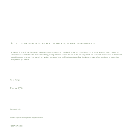
Ritual design and ceremony for transitions, healing, and intention.
Amara facilitates ritual design and ceremony with a grounded, symbolic approach that honours personal autonomy and spiritual
safety. Sessions can include intention setting, altar guidance, seasonal rites, and cleansing practices. Her work is inclusive and consent-
based, focused on meaning, transition, and empowered choice. Clients receive a clear ritual plan, materials checklist, and post-ritual
integration guidance.
Prica Range
From R300
Contact Info
amara.nightwood@soulvergence.co.za
+27 87 567 8901